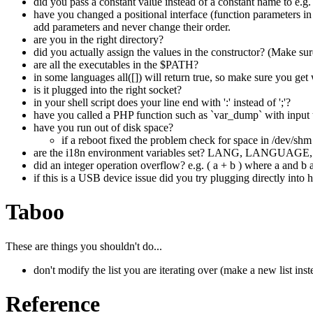
did you pass a constant value instead of a constant name to e.g.
have you changed a positional interface (function parameters in 
add parameters and never change their order.
are you in the right directory?
did you actually assign the values in the constructor? (Make sure
are all the executables in the $PATH?
in some languages all([]) will return true, so make sure you get
is it plugged into the right socket?
in your shell script does your line end with ':' instead of ';'?
have you called a PHP function such as `var_dump` with input t
have you run out of disk space?
if a reboot fixed the problem check for space in /dev/sh
are the i18n environment variables set? LANG, LAN
did an integer operation overflow? e.g. ( a + b ) where a and b 
if this is a USB device issue did you try plugging directly into 
Taboo
These are things you shouldn't do...
don't modify the list you are iterating over (make a new list inst
Reference