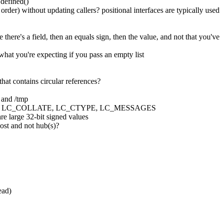
 defined()
order) without updating callers? positional interfaces are typically use
 there's a field, then an equals sign, then the value, and not that you've
 what you're expecting if you pass an empty list
hat contains circular references?
m and /tmp
GUAGE, LC_COLLATE, LC_CTYPE, LC_MESSAGES
are large 32-bit signed values
host and not hub(s)?
ead)