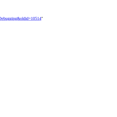
le=Debugging&oldid=10514
"