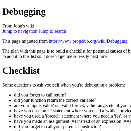
Debugging
From John's wiki
Jump to navigation
Jump to search
This page migrated from
https://www.progclub.org/wiki/Debugging
The plan with this page is to build a checklist for potential causes of 
to add it to this list so it doesn't get me so easily next time.
Checklist
Some questions to ask yourself when you're debugging a problem:
did you forget to call return?
did your function return the correct variable?
are your inputs valid? i.e. valid format, valid range, etc. if yo
have you used an 'if' statement where you need a 'while', or vic
have you used a 'foreach' statement where you need a 'for', or v
have you made an assignment (=) instead of an expression (==)
did you forget to call your parent's constructor?