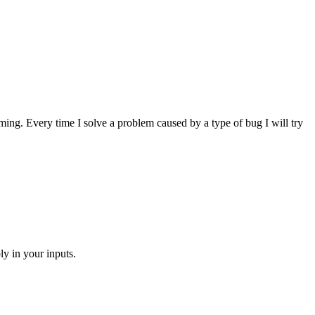
amming. Every time I solve a problem caused by a type of bug I will try
ly in your inputs.