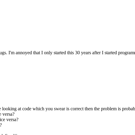
bugs. I'm annoyed that I only started this 30 years after I started progr
u're looking at code which you swear is correct then the problem is probab
e versa?
ice versa?
?