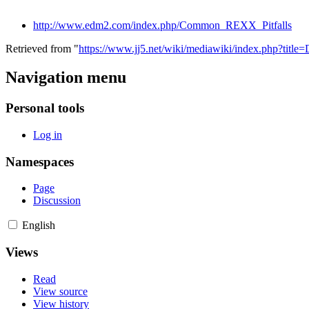
http://www.edm2.com/index.php/Common_REXX_Pitfalls
Retrieved from "
https://www.jj5.net/wiki/mediawiki/index.php?tit
Navigation menu
Personal tools
Log in
Namespaces
Page
Discussion
English
Views
Read
View source
View history