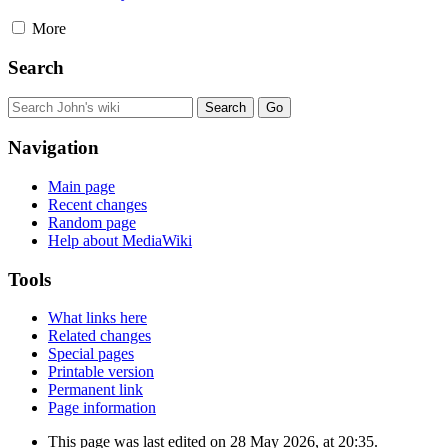
More
Search
Navigation
Main page
Recent changes
Random page
Help about MediaWiki
Tools
What links here
Related changes
Special pages
Printable version
Permanent link
Page information
This page was last edited on 28 May 2026, at 20:35.