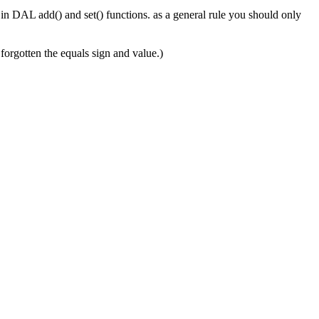
d in DAL add() and set() functions. as a general rule you should only
 forgotten the equals sign and value.)