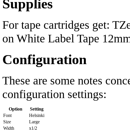
Supplies
For tape cartridges get: T
on White Label Tape 12mm
Configuration
These are some notes conc
configuration settings:
Option
Setting
Font
Helsinki
Size
Large
Width
x1/2