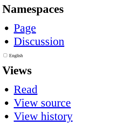
Namespaces
Page
Discussion
English
Views
Read
View source
View history