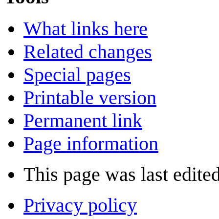
What links here
Related changes
Special pages
Printable version
Permanent link
Page information
This page was last edite
Privacy policy