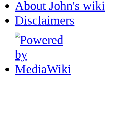
About John's wiki
Disclaimers