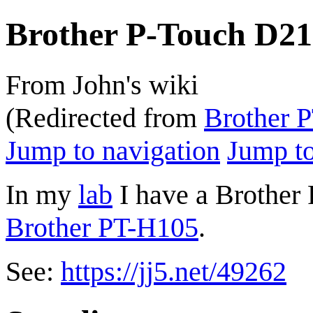
Brother P-Touch D2
From John's wiki
(Redirected from
Brother 
Jump to navigation
Jump to
In my
lab
I have a Brother
Brother PT-H105
.
See:
https://jj5.net/49262