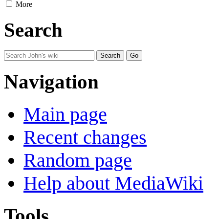
More
Search
Navigation
Main page
Recent changes
Random page
Help about MediaWiki
Tools