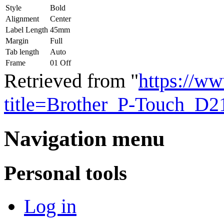
Style
Bold
Alignment
Center
Label Length
45mm
Margin
Full
Tab length
Auto
Frame
01 Off
Retrieved from "
https://ww
title=Brother_P-Touch_D
Navigation menu
Personal tools
Log in